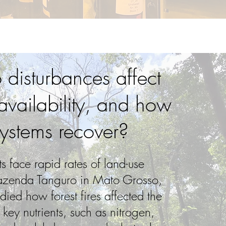
disturbances affect
 availability, and how
ystems recover?
ts face rapid rates of land-use
azenda Tanguro in Mato Grosso,
died how forest fires affected the
f key nutrients, such as nitrogen,