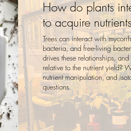
How do plants int
to acquire nutrient
Trees can interact with mycorrh
bacteria, and free-living bacte
drives these relationships, and
relative to the nutrient yield? 
nutrient manipulation, and isot
questions.