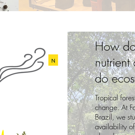
How do 
nutrient
do ecos
Tropical fores
change. At F
Brazil, we stu
availability o