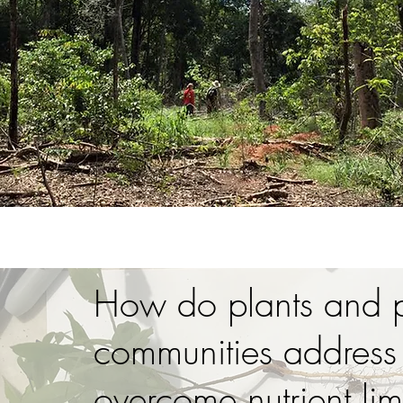
How do plants and p
communities address
overcome nutrient lim