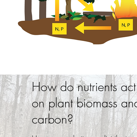
How do nutrients act
on plant biomass and
carbon?