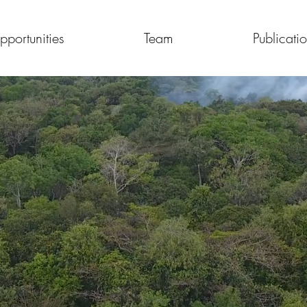
pportunities
Team
Publicati