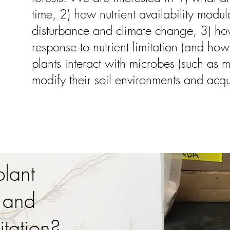
time, 2) how nutrient availability modul
disturbance and climate change, 3) how 
response to nutrient limitation (and how
plants interact with microbes (such as m
modify their soil environments and acqui
lant
 and
itation?