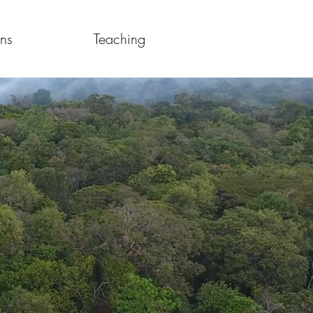
ons
Teaching