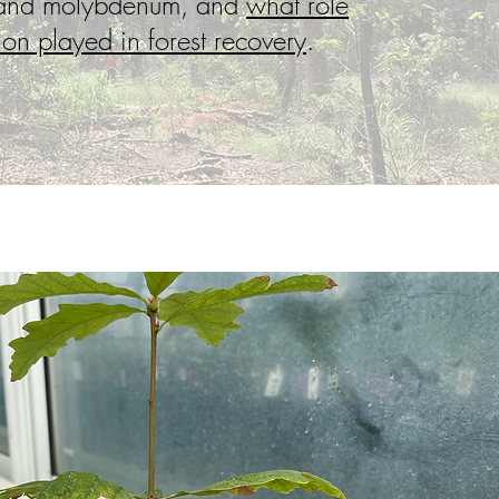
 and molybdenum, and
what role
ion played in forest recovery
.