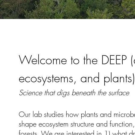
Welcome to the DEEP (d
ecosystems, and plants)
Science that digs beneath the surface
Our lab studies how plants and microbes
shape ecosystem structure and function,
forests. We are interested in 1) what dr