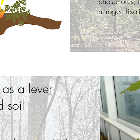
phosphorus,
nitrogen fixat
 as a lever
 soil