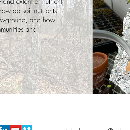
and extent of nutrient
ow do soil nutrients
lowground, and how
mmunities and