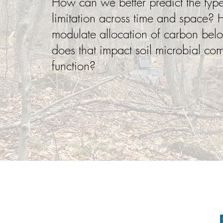
How can we better predict the type 
limitation across time and space? H
modulate allocation of carbon be
does that impact soil microbial co
function?