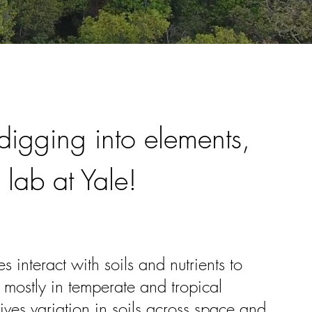
igging into elements,
 lab at Yale!
 interact with soils and nutrients to
 mostly in temperate and tropical
ives variation in soils across space and