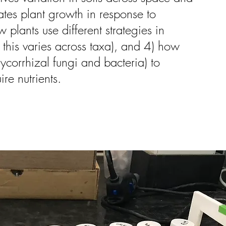
ates plant growth in response to
plants use different strategies in
 this varies across taxa), and 4) how
ycorrhizal fungi and bacteria) to
re nutrients.