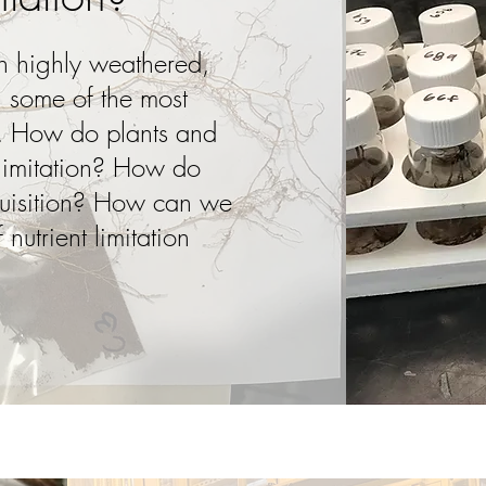
 on highly weathered,
en some of the most
d. How do plants and
 limitation? How do
cquisition? How can we
 nutrient limitation