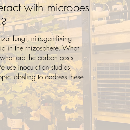
eract with microbes
s?
izal fungi, nitrogen-fixing
ria in the rhizosphere. What
 what are the carbon costs
We use inoculation studies,
opic labeling to address these