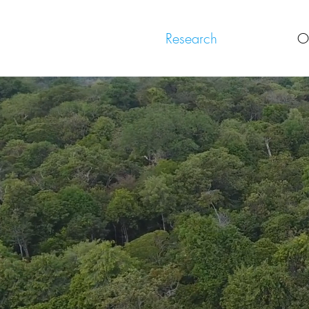
Research
O