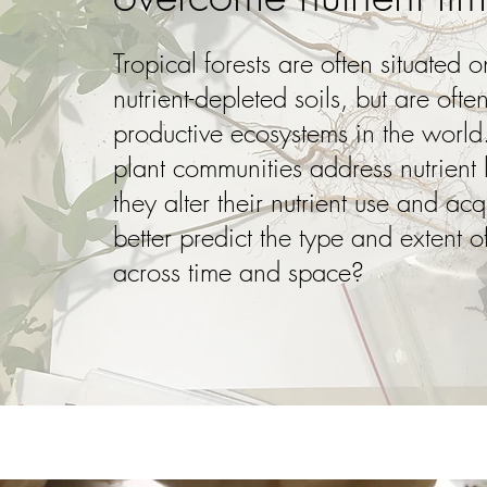
Tropical forests are often situated
nutrient-depleted soils, but are oft
productive ecosystems in the worl
plant communities address nutrient
they alter their nutrient use and a
better predict the type and extent of
across time and space?